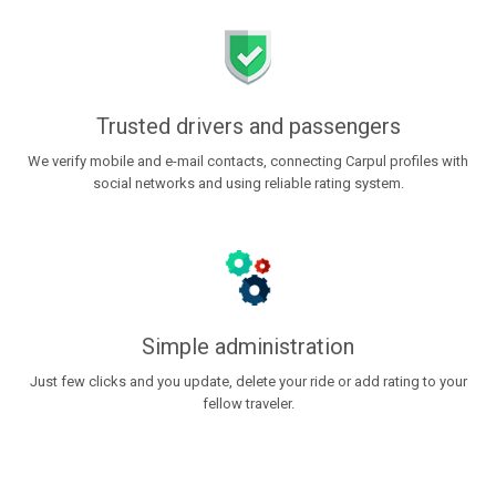
Trusted drivers and passengers
We verify mobile and e-mail contacts, connecting Carpul profiles with
social networks and using reliable rating system.
Simple administration
Just few clicks and you update, delete your ride or add rating to your
fellow traveler.