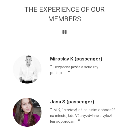
THE EXPERIENCE OF OUR
MEMBERS
Miroslav K (passenger)
Bezpecna jazda a seriozny
pristup.....
Jana S (passenger)
Milý, ústretový, dá sa s ním dohodnúť
na mieste, kde Vás vyzdvihne a vyloží,
len odporúčam.