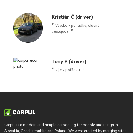
Kristián Č (driver)
Všetko v poriadku, slušná
cestujúca.
Tony B (driver)
Vše v pořádku.
Carpul is a modern and simple carpooling for people and things in
Slovakia, Czech republic and Poland. We were created by merging sites