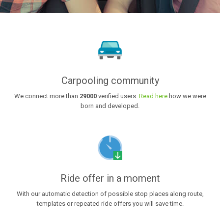
Carpooling community
We connect more than
29000
verified users.
Read here
how we were
born and developed.
Ride offer in a moment
With our automatic detection of possible stop places along route,
templates or repeated ride offers you will save time.