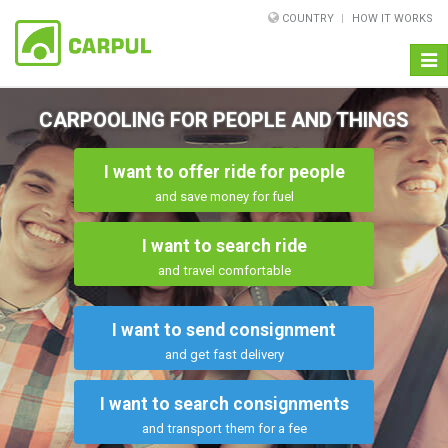
COUNTRY
HOW IT WORKS
Togg
navi
CARPOOLING FOR PEOPLE AND THINGS
I want to offer ride for people
and save money for fuel
I want to search ride
and travel comfortable
I want to send consignment
and get fast delivery
I want to search consignments
and transport them for a fee