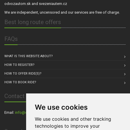
odvozautom.sk and svezeniautem.cz
We are independent, uncensored and our services are free of charge.
Best long route offers
FAQs
WHAT IS THIS WEBSITE ABOUT?
HOW TO REGISTER?
HOW TO OFFER RIDE(S)?
HOW TO BOOK RIDE?
Contact Us
We use cookies
Email:
info@carpul.eu
, Residence: Praha, Czech Republic
We use cookies and other tracking
technologies to improve your