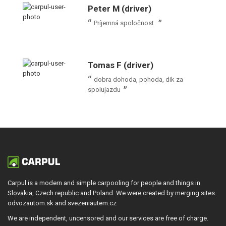
Peter M (driver)
Príjemná spoločnost
Tomas F (driver)
dobra dohoda, pohoda, dik za
spolujazdu
Carpul is a modern and simple carpooling for people and things in
Slovakia, Czech republic and Poland. We were created by merging sites
odvozautom.sk and svezeniautem.cz
We are independent, uncensored and our services are free of charge.