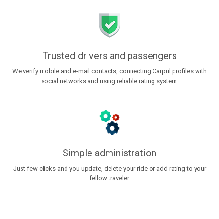
Trusted drivers and passengers
We verify mobile and e-mail contacts, connecting Carpul profiles with
social networks and using reliable rating system.
Simple administration
Just few clicks and you update, delete your ride or add rating to your
fellow traveler.