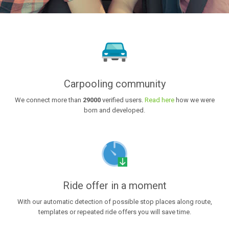
Carpooling community
We connect more than
29000
verified users.
Read here
how we were
born and developed.
Ride offer in a moment
With our automatic detection of possible stop places along route,
templates or repeated ride offers you will save time.