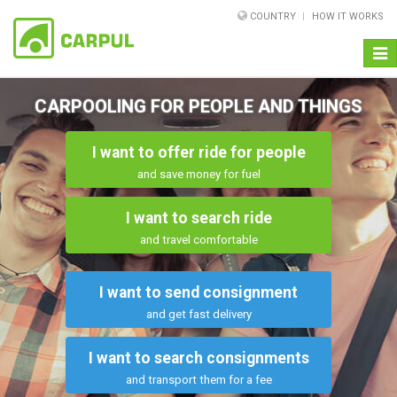
COUNTRY
HOW IT WORKS
Togg
navi
CARPOOLING FOR PEOPLE AND THINGS
I want to offer ride for people
and save money for fuel
I want to search ride
and travel comfortable
I want to send consignment
and get fast delivery
I want to search consignments
and transport them for a fee