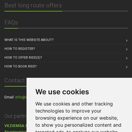
Best long route offers
FAQs
WHAT IS THIS WEBSITE ABOUT?
HOW TO REGISTER?
HOW TO OFFER RIDE(S)?
HOW TO BOOK RIDE?
Contact Us
We use cookies
Email:
info@carpul.eu
, Residence: Praha, Czech Republic
We use cookies and other tracking
technologies to improve your
Our partners:
browsing experience on our website,
to show you personalized content and
VEZIEMSA.SK
- Dovoz áut zo zahraničia,
Cestovanie s Walkers.sk
,
Sportovnivozy.cz
Ráj aut