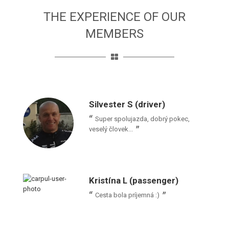
THE EXPERIENCE OF OUR
MEMBERS
Silvester S (driver)
Super spolujazda, dobrý pokec,
veselý človek...
Kristína L (passenger)
Cesta bola príjemná :)