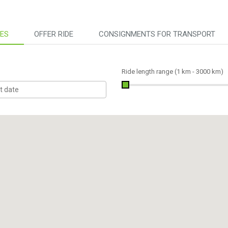
DES
OFFER RIDE
CONSIGNMENTS FOR TRANSPORT
Ride length range (
1 km
-
3000 km
)