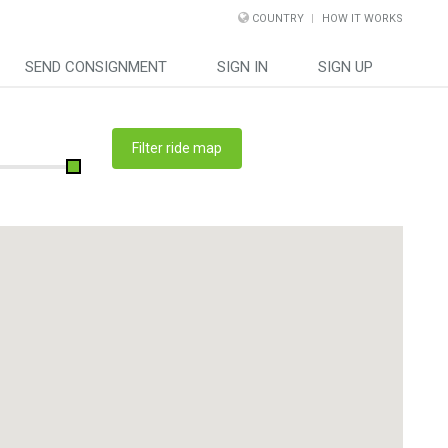
COUNTRY
HOW IT WORKS
SEND CONSIGNMENT
SIGN IN
SIGN UP
Filter ride map