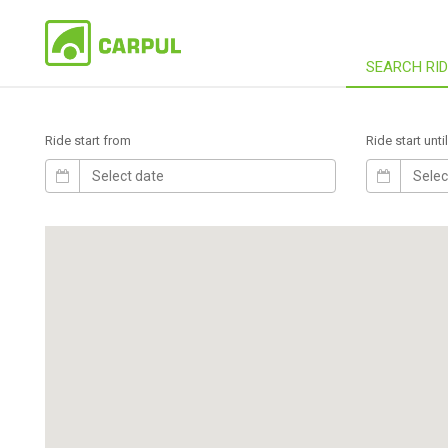
SEARCH RI
Ride start from
Ride start until