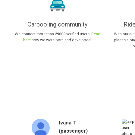
Carpooling community
Ride
We connect more than
29000
verified users.
Read
With our au
here
how we were born and developed.
places along
o
Ivana T
(passenger)