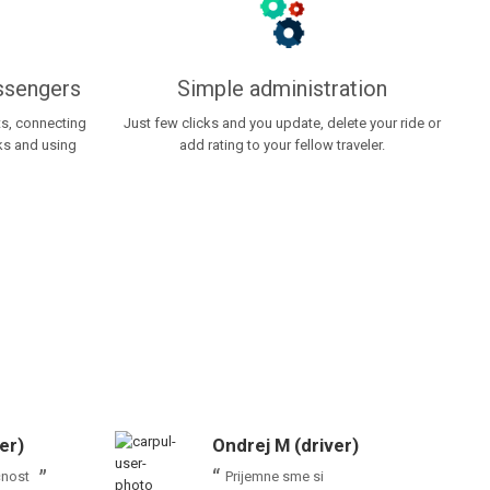
assengers
Simple administration
ts, connecting
Just few clicks and you update, delete your ride or
rks and using
add rating to your fellow traveler.
er)
Ondrej M (driver)
čnost
Prijemne sme si