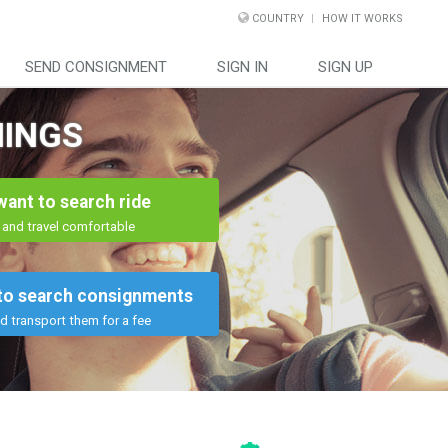
COUNTRY
HOW IT WORKS
SEND CONSIGNMENT
SIGN IN
SIGN UP
HINGS
 want to search ride
and travel comfortable
 to search consignments
d transport them for a fee