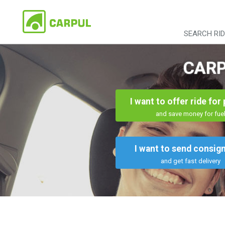
SEARCH RI
CARP
I want to offer ride for
and save money for fue
I want to send consi
and get fast delivery