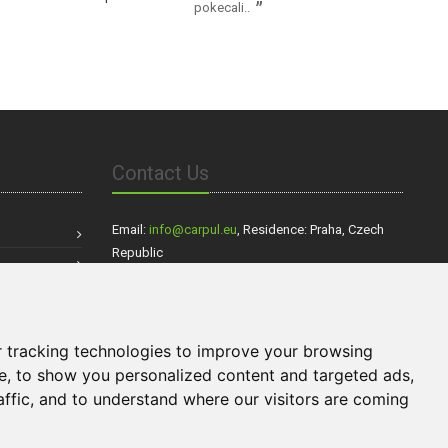
pokecali..
Contact Us
Email:
info@carpul.eu
, Residence: Praha, Czech
Republic
Our partners:
VEZIEMSA.SK
- Dovoz áut zo zahraničia,
Cestovanie
 tracking technologies to improve your browsing
Sportovnivozy.cz
s Walkers.sk
,
- inzerce
Ráj aut
e, to show you personalized content and targeted ads,
sportovních aut,
- inzerce nových i ojetých
aut
affic, and to understand where our visitors are coming