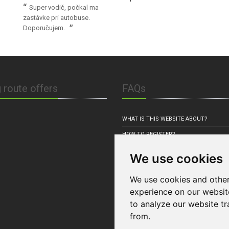
Super vodič, počkal ma
zastávke pri autobuse.
Doporučujem.
 route offers
FAQs
WHAT IS THIS WEBSITE ABOUT?
HOW TO REGISTER?
HOW TO OFFER RIDE(S)?
We use cookies
HOW TO BOOK RIDE?
We use cookies and other
experience on our websit
to analyze our website tr
from.