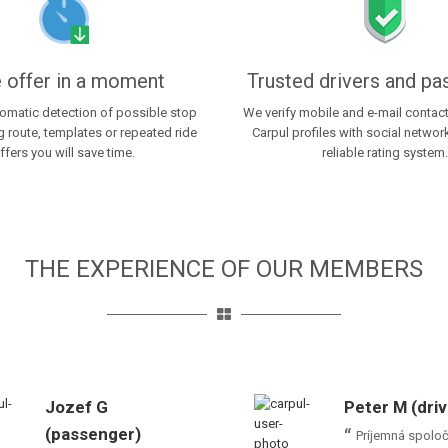
 offer in a moment
Trusted drivers and p
tomatic detection of possible stop
We verify mobile and e-mail contac
 route, templates or repeated ride
Carpul profiles with social netwo
ffers you will save time.
reliable rating system.
THE EXPERIENCE OF OUR MEMBERS
Jozef G
Peter M (driv
(passenger)
Príjemná spolo