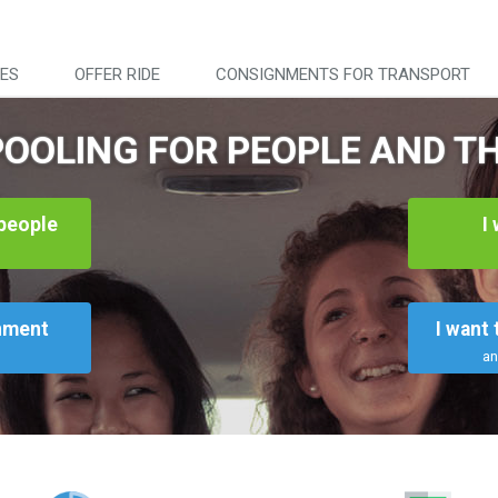
DES
OFFER RIDE
CONSIGNMENTS FOR TRANSPORT
OOLING FOR PEOPLE AND T
 people
I
l
gnment
I want
an