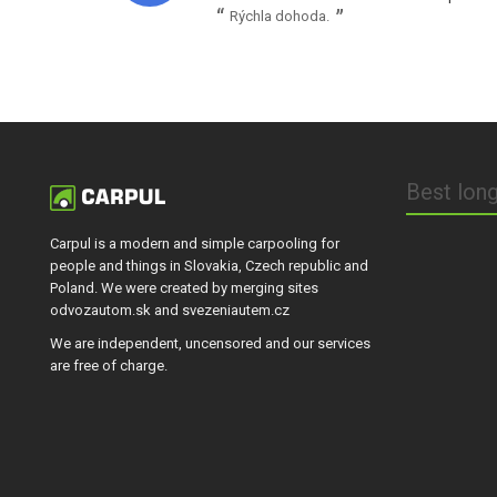
Rýchla dohoda.
Best long
Carpul is a modern and simple carpooling for
people and things in Slovakia, Czech republic and
Poland. We were created by merging sites
odvozautom.sk and svezeniautem.cz
We are independent, uncensored and our services
are free of charge.