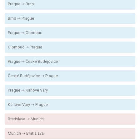
Prague ⇢ Brno
Brno ⇢ Prague
Prague ⇢ Olomouc
Olomouc ⇢ Prague
Prague ⇢ České Budějovice
České Budějovice ⇢ Prague
Prague ⇢ Karlove Vary
Karlove Vary ⇢ Prague
Bratislava ⇢ Munich
Munich ⇢ Bratislava