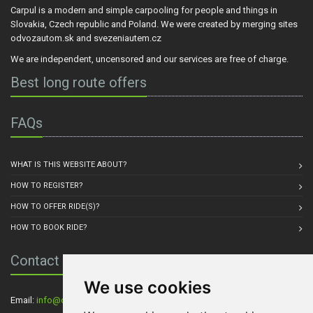
Carpul is a modern and simple carpooling for people and things in
Slovakia, Czech republic and Poland. We were created by merging sites
odvozautom.sk and svezeniautem.cz
We are independent, uncensored and our services are free of charge.
Best long route offers
FAQs
WHAT IS THIS WEBSITE ABOUT?
HOW TO REGISTER?
HOW TO OFFER RIDE(S)?
HOW TO BOOK RIDE?
Contact Us
We use cookies
Email:
info@carpul.eu
, Residence: Praha, Czech Republic