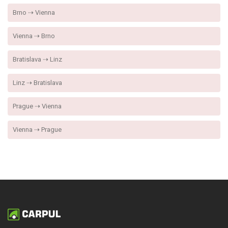
Brno ⇢ Vienna
Vienna ⇢ Brno
Bratislava ⇢ Linz
Linz ⇢ Bratislava
Prague ⇢ Vienna
Vienna ⇢ Prague