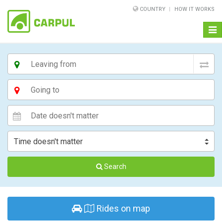
COUNTRY
HOW IT WORKS
Togg
navi
Search
Rides on map