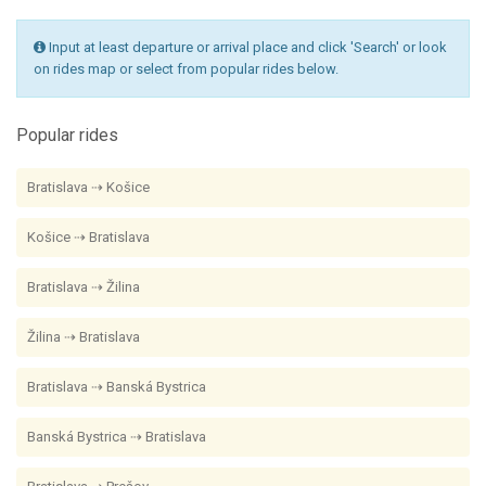
Input at least departure or arrival place and click 'Search' or look
on rides map or select from popular rides below.
Popular rides
Bratislava ⇢ Košice
Košice ⇢ Bratislava
Bratislava ⇢ Žilina
Žilina ⇢ Bratislava
Bratislava ⇢ Banská Bystrica
Banská Bystrica ⇢ Bratislava