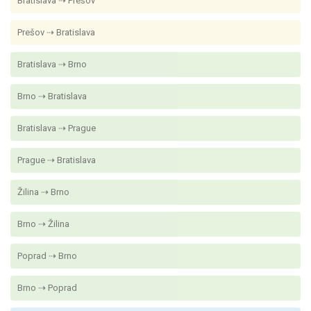
Bratislava ⇢ Prešov
Prešov ⇢ Bratislava
Bratislava ⇢ Brno
Brno ⇢ Bratislava
Bratislava ⇢ Prague
Prague ⇢ Bratislava
Žilina ⇢ Brno
Brno ⇢ Žilina
Poprad ⇢ Brno
Brno ⇢ Poprad